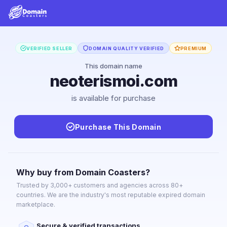
VERIFIED SELLER
DOMAIN QUALITY VERIFIED
PREMIUM
This domain name
neoterismoi.com
is available for purchase
Purchase This Domain
Why buy from Domain Coasters?
Trusted by 3,000+ customers and agencies across 80+
countries. We are the industry's most reputable expired domain
marketplace.
Secure & verified transactions