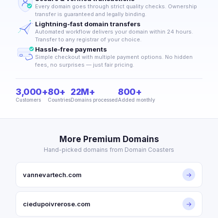
Every domain goes through strict quality checks. Ownership
transfer is guaranteed and legally binding.
Lightning-fast domain transfers
Automated workflow delivers your domain within 24 hours.
Transfer to any registrar of your choice.
Hassle-free payments
Simple checkout with multiple payment options. No hidden
fees, no surprises — just fair pricing.
3,000+
80+
22M+
800+
Customers
Countries
Domains processed
Added monthly
More Premium Domains
Hand-picked domains from Domain Coasters
vannevartech.com
→
ciedupoivrerose.com
→