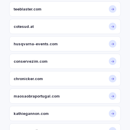
teeblaster.com
→
cotesud.at
→
husqvarna-events.com
→
conservezim.com
→
chronicker.com
→
maosaobraportugal.com
→
kathiegannon.com
→